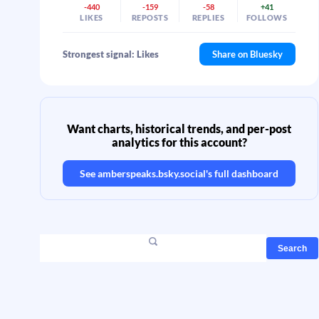
-440
-159
-58
+41
LIKES
REPOSTS
REPLIES
FOLLOWS
Strongest signal: Likes
Share on Bluesky
Want charts, historical trends, and per-post
analytics for this account?
See
amberspeaks.bsky.social
's full dashboard
Search