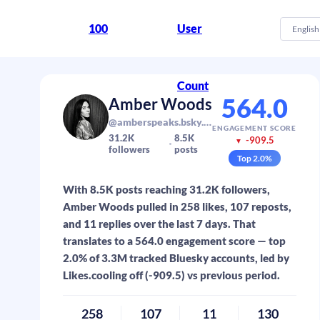
100
User
English
Count
564.0
Amber Woods
@amberspeaks.bsky.social
ENGAGEMENT SCORE
31.2K
8.5K
-909.5
▼
followers
posts
Top
2.0
%
With 8.5K posts reaching 31.2K followers,
Amber Woods pulled in 258 likes, 107 reposts,
and 11 replies over the last 7 days. That
translates to a 564.0 engagement score — top
2.0% of 3.3M tracked Bluesky accounts, led by
Likes.cooling off (-909.5) vs previous period.
258
107
11
130