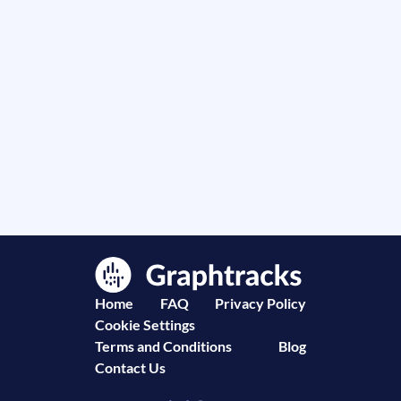
Home
FAQ
Privacy Policy
Cookie Settings
Terms and Conditions
Blog
Contact Us