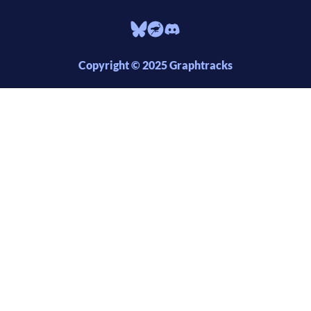
Copyright © 2025 Graphtracks