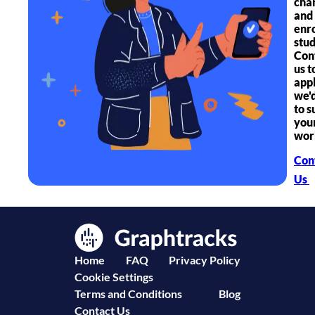
char
and
enr
stud
Con
us t
app
we'
to s
you
wor
Con
Us
Home
FAQ
Privacy Policy
Cookie Settings
Terms and Conditions
Blog
Contact Us