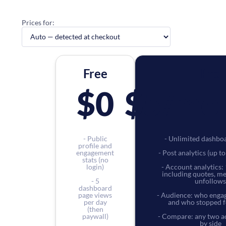
Prices for:
Free
Pro
$0
$5
/mo
- Public
- Unlimited dashbo
profile and
engagement
- Post analytics (up t
stats (no
login)
- Account analytics: 
including quotes, m
- 5
unfollows
dashboard
page views
- Audience: who engag
per day
and who stopped f
(then
paywall)
- Compare: any two a
by side