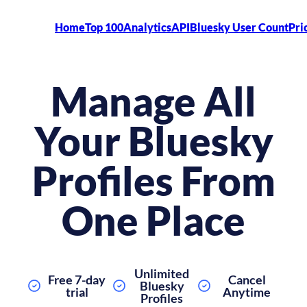
Home
Top 100
Analytics
API
Bluesky User Count
Pri
Manage All
Your Bluesky
Profiles From
One Place
Unlimited
Free 7-day
Cancel
Bluesky
trial
Anytime
Profiles