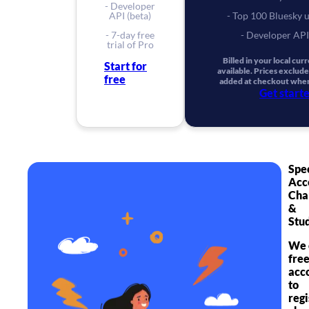
- Developer
API (beta)
- Top 100 Bluesky 
- 7-day free
- Developer API
trial of Pro
Billed in your local cu
Start for
available. Prices exclude
free
added at checkout wher
Get start
Spe
Acc
Cha
&
Stu
We 
fre
acc
to
reg