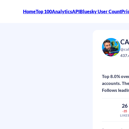
Home
Top 100
Analytics
API
Bluesky User Count
Pri
CA
@cal
437.
Top 8.0% ove
accounts. The
Follows leadi
26
-35
LIKE