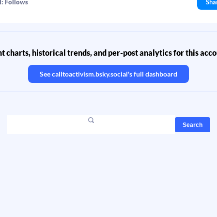
l: Follows
Sha
 charts, historical trends, and per-post analytics for this acc
See
calltoactivism.bsky.social
's full dashboard
Search