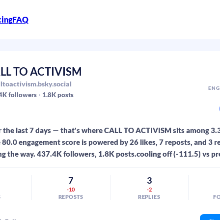
cing
FAQ
LL TO ACTIVISM
ltoactivism.bsky.social
ENG
4K
followers
1.8K
posts
r the last 7 days — that's where CALL TO ACTIVISM sits among 3
 80.0 engagement score is powered by 26 likes, 7 reposts, and 3 re
ng the way. 437.4K followers, 1.8K posts.cooling off (-111.5) vs pr
7
3
-10
-2
S
REPOSTS
REPLIES
F