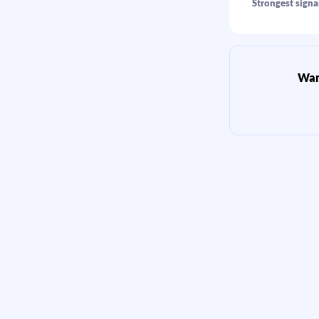
Strongest signa
Want