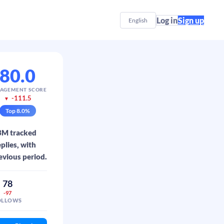
Log in
Sign up
English
80.0
AGEMENT SCORE
-111.5
▼
Top
8.0
%
.3M tracked
plies, with
evious period.
78
-97
OLLOWS