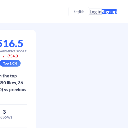
Log in
Sign up
English
516.5
AGEMENT SCORE
-754.0
▼
Top
1.0
%
n the top
50 likes, 36
0) vs previous
3
OLLOWS