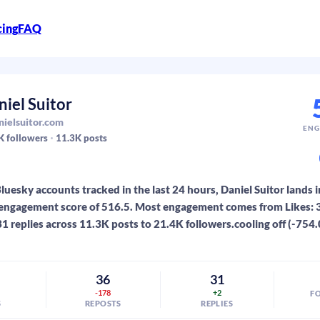
cing
FAQ
niel Suitor
ielsuitor.com
ENG
K
followers
11.3K
posts
luesky accounts tracked in the last 24 hours, Daniel Suitor lands i
engagement score of 516.5. Most engagement comes from Likes: 3
31 replies across 11.3K posts to 21.4K followers.cooling off (-754.
0
36
31
-178
+2
F
S
REPOSTS
REPLIES