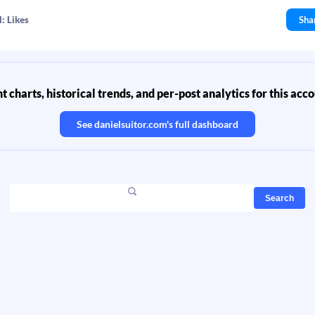
: Likes
Sha
 charts, historical trends, and per-post analytics for this acc
See
danielsuitor.com
's full dashboard
Search