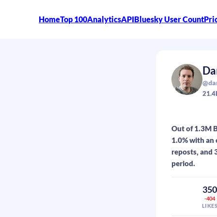
Home
Top 100
Analytics
API
Bluesky User Count
Pri
Da
@dan
21.4
Out of 1.3M B
1.0% with an 
reposts, and 
period.
35
-404
LIKE