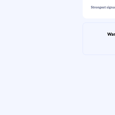
Strongest signal
Want