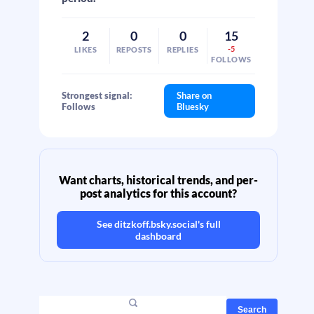
2
0
0
15
-5
LIKES
REPOSTS
REPLIES
FOLLOWS
Strongest signal:
Share on
Follows
Bluesky
Want charts, historical trends, and per-
post analytics for this account?
See
ditzkoff.bsky.social
's full
dashboard
Search