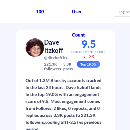
100
User
English
Count
9.5
Dave
Itzkoff
ENGAGEMENT SCORE
-2.5
@ditzkoff.bsky.social
▼
221.3K
3.3K
Top
19.0
%
followers
posts
Out of 1.3M Bluesky accounts tracked
in the last 24 hours, Dave Itzkoff lands
in the top 19.0% with an engagement
score of 9.5. Most engagement comes
from Follows: 2 likes, 0 reposts, and 0
replies across 3.3K posts to 221.3K
followers.cooling off (-2.5) vs previous
period.