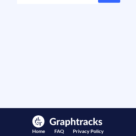
Home
FAQ
Privacy Policy