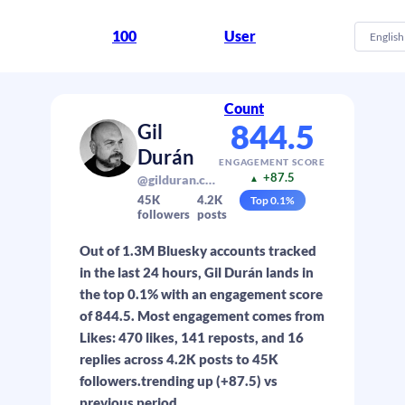
100
User
English
Count
844.5
Gil
Durán
ENGAGEMENT SCORE
+87.5
@gilduran.com
▲
45K
4.2K
Top
0.1
%
followers
posts
Out of 1.3M Bluesky accounts tracked
in the last 24 hours, Gil Durán lands in
the top 0.1% with an engagement score
of 844.5. Most engagement comes from
Likes: 470 likes, 141 reposts, and 16
replies across 4.2K posts to 45K
followers.trending up (+87.5) vs
previous period.