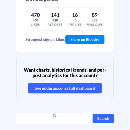
470
141
16
89
+60
+20
+1
-31
LIKES
REPOSTS
REPLIES
FOLLOWS
Strongest signal: Likes
Share on Bluesky
Want charts, historical trends, and per-
post analytics for this account?
See
gilduran.com
's full dashboard
Search