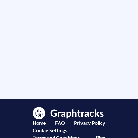
Home
FAQ
Privacy Policy
Cookie Settings
Terms and Conditions
Blog