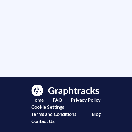
Home
FAQ
Privacy Policy
Cookie Settings
Terms and Conditions
Blog
Contact Us