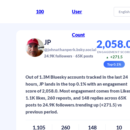
100
User
English
Count
2,058.
JP
@johnathanperk.bsky.social
ENGAGEMENT SCOR
24.9K
followers
65K
posts
+271.5
▲
Top
0.1
%
Out of 1.3M Bluesky accounts tracked in the last 24
hours, JP lands in the top 0.1% with an engagement
score of 2,058.0. Most engagement comes from Likes
1.1K likes, 260 reposts, and 148 replies across 65K
posts to 24.9K followers.trending up (+271.5) vs
previous period.
1,105
260
148
10