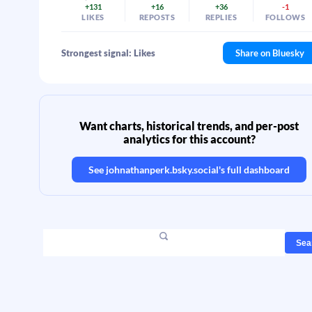
+131
+16
+36
-1
LIKES
REPOSTS
REPLIES
FOLLOWS
Strongest signal: Likes
Share on Bluesky
Want charts, historical trends, and per-post
analytics for this account?
See
johnathanperk.bsky.social
's full dashboard
Sea