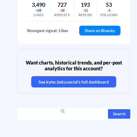
3,490
727
193
53
+28
-28
-12
-4
LIKES
REPOSTS
REPLIES
FOLLOWS
Strongest signal: Likes
Share on Bluesky
Want charts, historical trends, and per-post
analytics for this account?
See
kylec.bsky.social
's full dashboard
Search