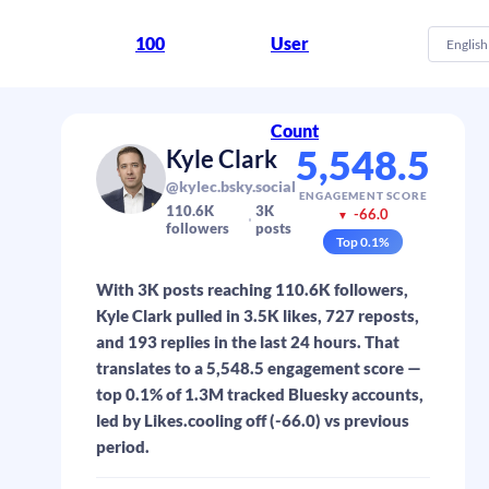
100
User
English
Count
5,548.5
Kyle Clark
@kylec.bsky.social
ENGAGEMENT SCORE
110.6K
3K
-66.0
▼
followers
posts
Top
0.1
%
With 3K posts reaching 110.6K followers,
Kyle Clark pulled in 3.5K likes, 727 reposts,
and 193 replies in the last 24 hours. That
translates to a 5,548.5 engagement score —
top 0.1% of 1.3M tracked Bluesky accounts,
led by Likes.cooling off (-66.0) vs previous
period.