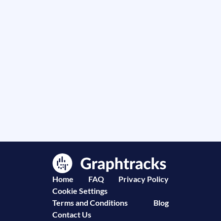
Home
FAQ
Privacy Policy
Cookie Settings
Terms and Conditions
Blog
Contact Us