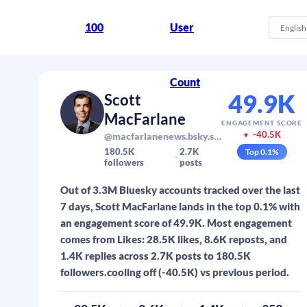
100
User
English
Count
49.9K
Scott
MacFarlane
ENGAGEMENT SCORE
-40.5K
@macfarlanenews.bsky.social
▼
180.5K
2.7K
Top
0.1
%
followers
posts
Out of 3.3M Bluesky accounts tracked over the last
7 days, Scott MacFarlane lands in the top 0.1% with
an engagement score of 49.9K. Most engagement
comes from Likes: 28.5K likes, 8.6K reposts, and
1.4K replies across 2.7K posts to 180.5K
followers.cooling off (-40.5K) vs previous period.