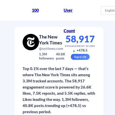
100
User
English
Count
58,917
The New
York Times
ENGAGEMENT SCORE
@nytimes.com
+478.5
▲
1.3M
40.8K
Top
0.1
%
followers
posts
Top 0.1% over the last 7 days — that's
where The New York Times sits among
3.3M tracked accounts. The 58,917
engagement score is powered by 26.6K
likes, 7.5K reposts, and 5.5K replies, with
Likes leading the way. 1.3M followers,
40.8K posts.trending up (+478.5) vs
previous period.