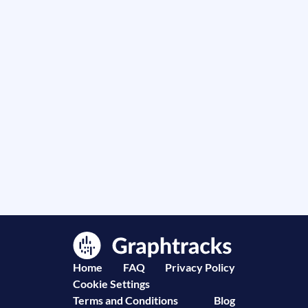
Home
FAQ
Privacy Policy
Cookie Settings
Terms and Conditions
Blog