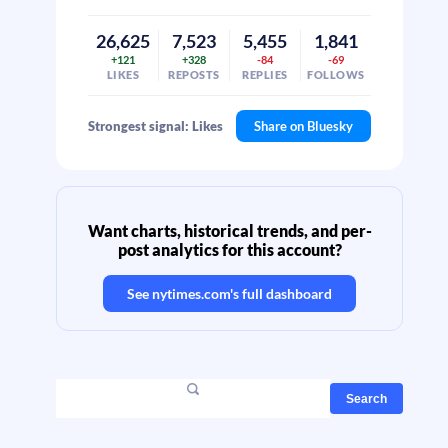
26,625
7,523
5,455
1,841
+121
+328
-84
-69
LIKES
REPOSTS
REPLIES
FOLLOWS
Strongest signal: Likes
Share on Bluesky
Want charts, historical trends, and per-
post analytics for this account?
See
nytimes.com
's full dashboard
Search