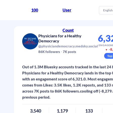
100
User
English
Count
6,3
Physicians for a Healthy
Democracy
ENGAGEM
@physiciandemocracy.medsky.social
-8
▼
86K
followers
7K
posts
Top
Out of 1.3M Bluesky accounts tracked in the last 24 
Physicians for a Healthy Democracy lands in the top
with an engagement score of 6,321.0. Most engage
comes from Likes: 3.5K likes, 1.2K reposts, and 133 
across 7K posts to 86K followers.cooling off (-8,279.
previous period.
3,540
1,179
133