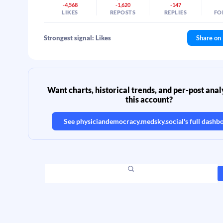
-4,568
-1,620
-147
LIKES
REPOSTS
REPLIES
FO
Strongest signal: Likes
Share on
Want charts, historical trends, and per-post analy
this account?
See
physiciandemocracy.medsky.social
's full dashb