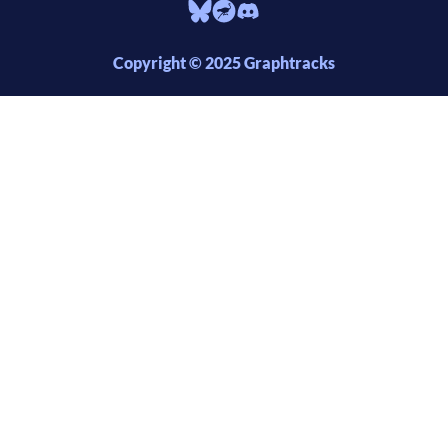
Copyright © 2025 Graphtracks