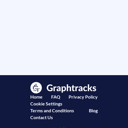
Home
FAQ
Privacy Policy
Cookie Settings
Terms and Conditions
Blog
Contact Us