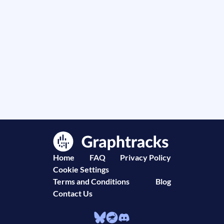
Home
FAQ
Privacy Policy
Cookie Settings
Terms and Conditions
Blog
Contact Us