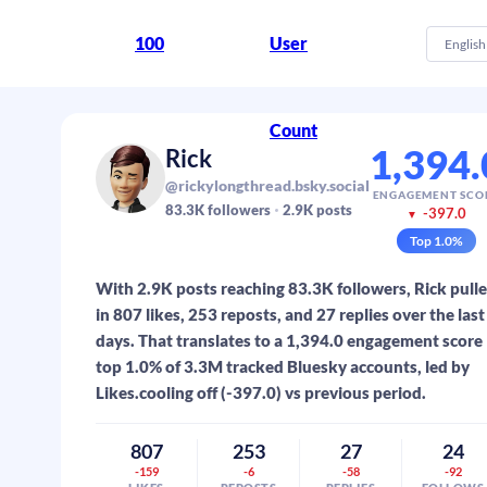
100
User
English
Count
1,394.
Rick
@rickylongthread.bsky.social
ENGAGEMENT SCO
83.3K
followers
2.9K
posts
-397.0
▼
Top
1.0
%
With 2.9K posts reaching 83.3K followers, Rick pull
in 807 likes, 253 reposts, and 27 replies over the last
days. That translates to a 1,394.0 engagement score
top 1.0% of 3.3M tracked Bluesky accounts, led by
Likes.cooling off (-397.0) vs previous period.
807
253
27
24
-159
-6
-58
-92