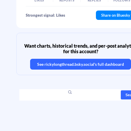
LIKES
REPOSTS
REPLIES
FOLLOWS
Strongest signal: Likes
Share on Bluesky
Want charts, historical trends, and per-post analyt
for this account?
See
rickylongthread.bsky.social
's full dashboard
Se