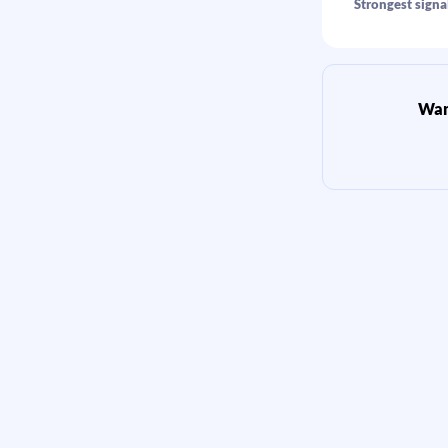
Strongest signal
Want