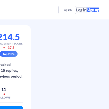
Log in
Sign up
English
214.5
AGEMENT SCORE
-37.5
▼
Top
2.0
%
tracked
15 replies,
evious period.
11
-5
OLLOWS