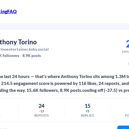
cing
FAQ
thony Torino
inoentertainer.bsky.social
ENG
K
followers
8.9K
posts
he last 24 hours — that's where Anthony Torino sits among 1.3M 
 214.5 engagement score is powered by 116 likes, 24 reposts, and 
ding the way. 15.6K followers, 8.9K posts.cooling off (-37.5) vs pr
6
24
15
-13
+5
S
REPOSTS
REPLIES
F