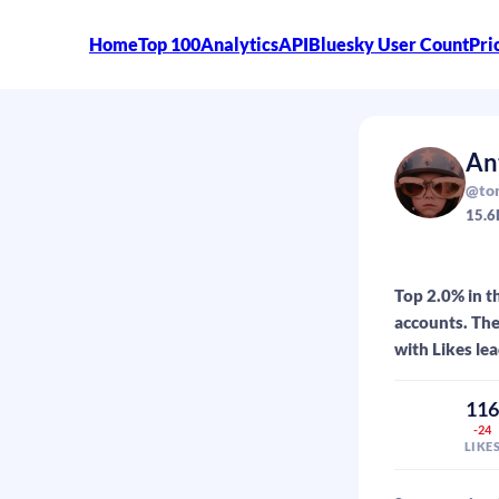
Home
Top 100
Analytics
API
Bluesky User Count
Pri
An
@tor
15.6
Top 2.0% in t
accounts. The
with Likes lea
11
-24
LIKE