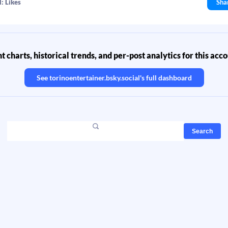
: Likes
Sha
 charts, historical trends, and per-post analytics for this acc
See
torinoentertainer.bsky.social
's full dashboard
Search