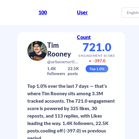
100
User
English
Count
721.0
Tim
Rooney
ENGAGEMENT SCORE
-397.0
@urbaneturtle.com
▼
1.4K
22.5K
Top
1.0
%
followers
posts
Top 1.0% over the last 7 days — that's
where Tim Rooney sits among 3.3M
tracked accounts. The 721.0 engagement
score is powered by 325 likes, 30
reposts, and 113 replies, with Likes
leading the way. 1.4K followers, 22.5K
posts.cooling off (-397.0) vs previous
period.