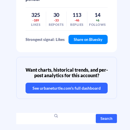
325
30
113
14
-189
-33
-46
+6
LIKES
REPOSTS
REPLIES
FOLLOWS
Strongest signal: Likes
Share on Bluesky
Want charts, historical trends, and per-
post analytics for this account?
See
urbaneturtle.com
's full dashboard
Search