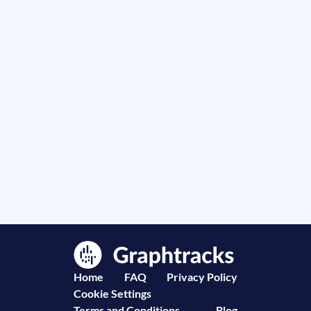
Home
FAQ
Privacy Policy
Cookie Settings
Terms and Conditions
Blog