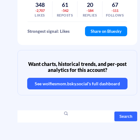
348
61
20
67
-2,707
-542
-184
-111
LIKES
REPOSTS
REPLIES
FOLLOWS
Strongest signal: Likes
Share on Bluesky
Want charts, historical trends, and per-post
analytics for this account?
See
wolfiesmom.bsky.social
's full dashboard
Search