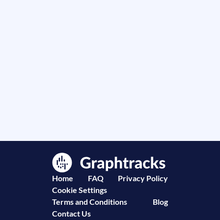
Home
FAQ
Privacy Policy
Cookie Settings
Terms and Conditions
Blog
Contact Us