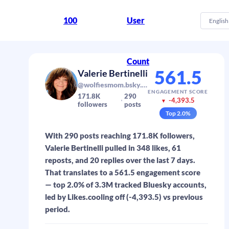
100
User
English
Count
561.5
Valerie Bertinelli
@wolfiesmom.bsky.social
ENGAGEMENT SCORE
171.8K
290
-4,393.5
▼
followers
posts
Top
2.0
%
With 290 posts reaching 171.8K followers,
Valerie Bertinelli pulled in 348 likes, 61
reposts, and 20 replies over the last 7 days.
That translates to a 561.5 engagement score
— top 2.0% of 3.3M tracked Bluesky accounts,
led by Likes.cooling off (-4,393.5) vs previous
period.