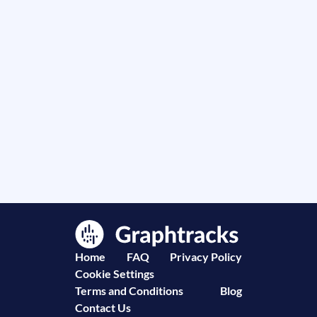
Home
FAQ
Privacy Policy
Cookie Settings
Terms and Conditions
Blog
Contact Us