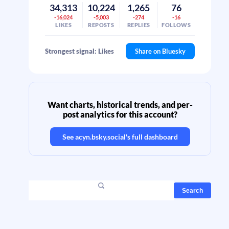
34,313
10,224
1,265
76
-16,024
-5,003
-274
-16
LIKES
REPOSTS
REPLIES
FOLLOWS
Strongest signal: Likes
Share on Bluesky
Want charts, historical trends, and per-
post analytics for this account?
See
acyn.bsky.social
's full dashboard
Search