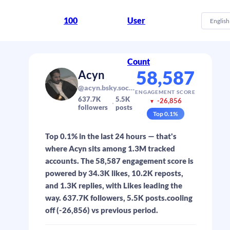
100
User
English
Count
58,587
Acyn
@acyn.bsky.social
ENGAGEMENT SCORE
637.7K
5.5K
-26,856
▼
followers
posts
Top
0.1
%
Top 0.1% in the last 24 hours — that's
where Acyn sits among 1.3M tracked
accounts. The 58,587 engagement score is
powered by 34.3K likes, 10.2K reposts,
and 1.3K replies, with Likes leading the
way. 637.7K followers, 5.5K posts.cooling
off (-26,856) vs previous period.