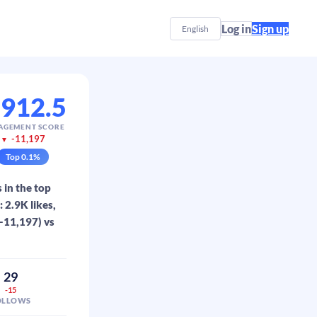
Log in
Sign up
English
,912.5
AGEMENT SCORE
-11,197
▼
Top
0.1
%
 in the top
 2.9K likes,
(-11,197) vs
29
-15
OLLOWS