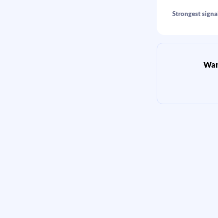
Strongest signal
Want