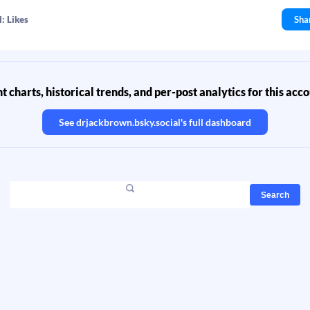
: Likes
Sha
 charts, historical trends, and per-post analytics for this acc
See
drjackbrown.bsky.social
's full dashboard
Search