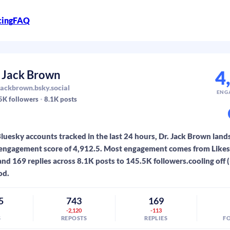
cing
FAQ
4
. Jack Brown
ackbrown.bsky.social
ENG
5K
followers
8.1K
posts
luesky accounts tracked in the last 24 hours, Dr. Jack Brown lands
engagement score of 4,912.5. Most engagement comes from Likes:
and 169 replies across 8.1K posts to 145.5K followers.cooling off 
od.
5
743
169
3
-2,120
-113
S
REPOSTS
REPLIES
F