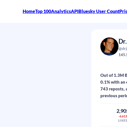
Home
Top 100
Analytics
API
Bluesky User Count
Pri
Dr
@drj
145.
Out of 1.3M B
0.1% with an 
743 reposts, 
previous peri
2,90
-6,61
LIKE