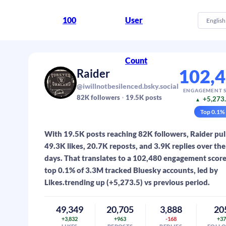
100
User
English
Count
102,
Raider
@iwillnotbesilenced.bsky.social
ENGAGEMENT 
82K
followers
19.5K
posts
+5,273
▲
Top
0.1
%
With 19.5K posts reaching 82K followers, Raider pul
49.3K likes, 20.7K reposts, and 3.9K replies over the 
days. That translates to a 102,480 engagement scor
top 0.1% of 3.3M tracked Bluesky accounts, led by
Likes.trending up (+5,273.5) vs previous period.
49,349
20,705
3,888
20
+3,832
+963
-168
+3