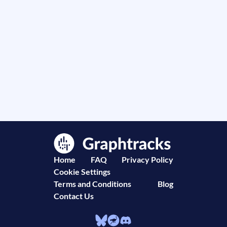
Home
FAQ
Privacy Policy
Cookie Settings
Terms and Conditions
Blog
Contact Us