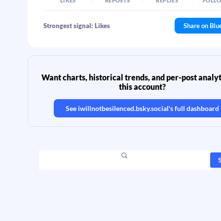
LIKES
REPOSTS
REPLIES
FOLL
Strongest signal: Likes
Share on Blu
Want charts, historical trends, and per-post analyt
this account?
See
iwillnotbesilenced.bsky.social
's full dashboard