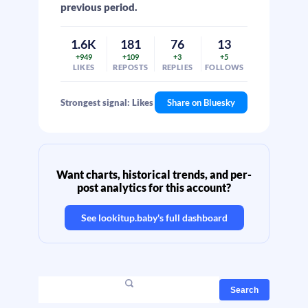
previous period.
1.6K
181
76
13
+949
+109
+3
+5
LIKES
REPOSTS
REPLIES
FOLLOWS
Strongest signal: Likes
Share on Bluesky
Want charts, historical trends, and per-
post analytics for this account?
See
lookitup.baby
's full dashboard
Search