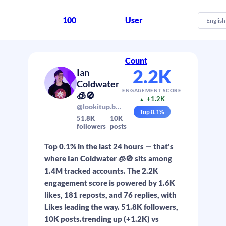
100
User
English
Count
2.2K
Ian
Coldwater
ENGAGEMENT SCORE
🧊🚫
+1.2K
▲
@lookitup.baby
Top
0.1
%
51.8K
10K
followers
posts
Top 0.1% in the last 24 hours — that's
where Ian Coldwater 🧊🚫 sits among
1.4M tracked accounts. The 2.2K
engagement score is powered by 1.6K
likes, 181 reposts, and 76 replies, with
Likes leading the way. 51.8K followers,
10K posts.trending up (+1.2K) vs