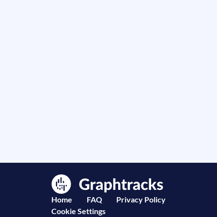
Home
FAQ
Privacy Policy
Cookie Settings