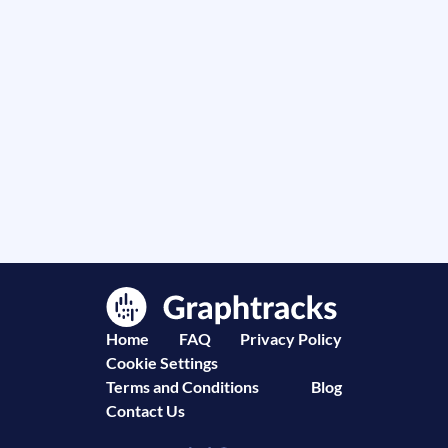
Home
FAQ
Privacy Policy
Cookie Settings
Terms and Conditions
Blog
Contact Us