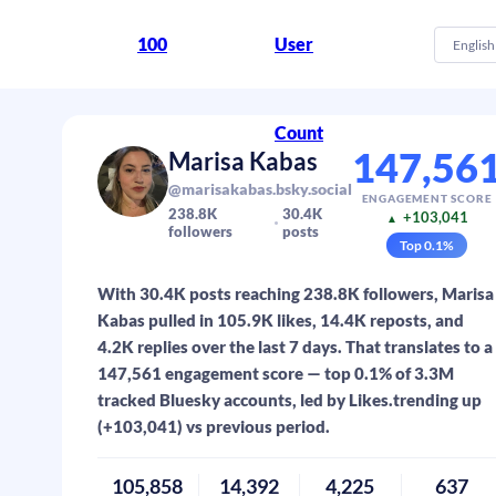
100
User
English
Count
147,56
Marisa Kabas
@marisakabas.bsky.social
ENGAGEMENT SCORE
238.8K
30.4K
+103,041
▲
followers
posts
Top
0.1
%
With 30.4K posts reaching 238.8K followers, Marisa
Kabas pulled in 105.9K likes, 14.4K reposts, and
4.2K replies over the last 7 days. That translates to a
147,561 engagement score — top 0.1% of 3.3M
tracked Bluesky accounts, led by Likes.trending up
(+103,041) vs previous period.
105,858
14,392
4,225
637