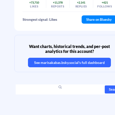
+73,710
+11,378
+2,141
+421
LIKES
REPOSTS
REPLIES
FOLLOWS
Strongest signal: Likes
Share on Bluesky
Want charts, historical trends, and per-post
analytics for this account?
See
marisakabas.bsky.social
's full dashboard
Sea