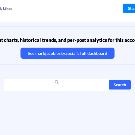
: Likes
Sha
 charts, historical trends, and per-post analytics for this acc
See
markjacob.bsky.social
's full dashboard
Search