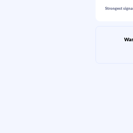
Strongest signal
Want