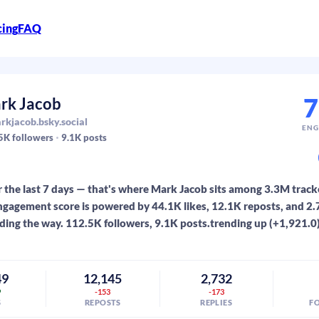
cing
FAQ
7
rk Jacob
kjacob.bsky.social
ENG
5K
followers
9.1K
posts
 the last 7 days — that's where Mark Jacob sits among 3.3M track
gagement score is powered by 44.1K likes, 12.1K reposts, and 2.7
ading the way. 112.5K followers, 9.1K posts.trending up (+1,921.0
49
12,145
2,732
9
-153
-173
S
REPOSTS
REPLIES
F