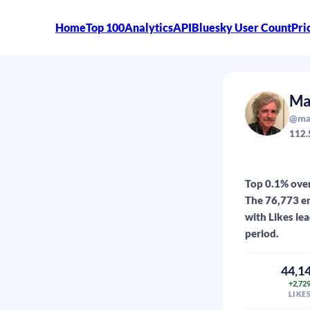
Home
Top 100
Analytics
API
Bluesky User Count
Pri
Ma
@mar
112.
Top 0.1% over
The 76,773 en
with Likes le
period.
44,1
+2,72
LIKE