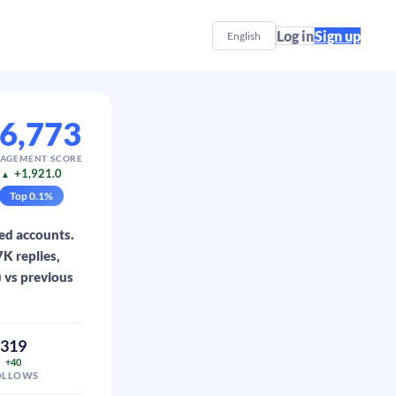
Log in
Sign up
English
6,773
AGEMENT SCORE
+1,921.0
▲
Top
0.1
%
ed accounts.
K replies,
) vs previous
319
+40
OLLOWS