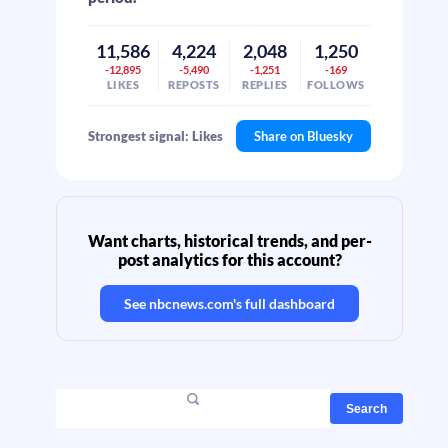
11,586
4,224
2,048
1,250
-12,895
-5,490
-1,251
-169
LIKES
REPOSTS
REPLIES
FOLLOWS
Strongest signal: Likes
Share on Bluesky
Want charts, historical trends, and per-
post analytics for this account?
See
nbcnews.com
's full dashboard
Search