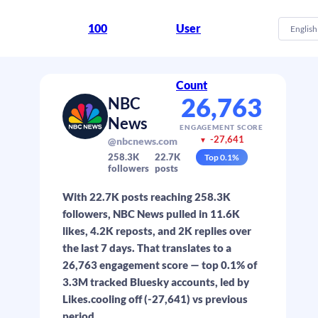
100
User
English
Count
26,763
NBC
News
ENGAGEMENT SCORE
-27,641
@nbcnews.com
▼
258.3K
22.7K
Top
0.1
%
followers
posts
With 22.7K posts reaching 258.3K
followers, NBC News pulled in 11.6K
likes, 4.2K reposts, and 2K replies over
the last 7 days. That translates to a
26,763 engagement score — top 0.1% of
3.3M tracked Bluesky accounts, led by
Likes.cooling off (-27,641) vs previous
period.