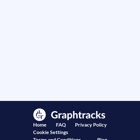
Home
FAQ
Privacy Policy
Cookie Settings
Terms and Conditions
Blog