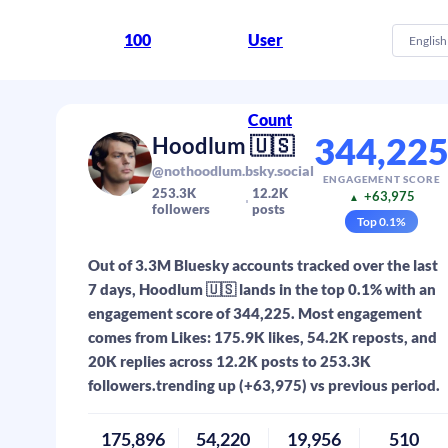
100
User
English
Count
344,22
Hoodlum 🇺🇸
@nothoodlum.bsky.social
ENGAGEMENT SCORE
253.3K
12.2K
+63,975
▲
followers
posts
Top
0.1
%
Out of 3.3M Bluesky accounts tracked over the last
7 days, Hoodlum 🇺🇸 lands in the top 0.1% with an
engagement score of 344,225. Most engagement
comes from Likes: 175.9K likes, 54.2K reposts, and
20K replies across 12.2K posts to 253.3K
followers.trending up (+63,975) vs previous period.
175,896
54,220
19,956
510