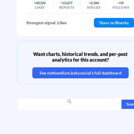
+30,324
+13,677
+2,104
+19
LIKES
REPOSTS
REPLIES
FOLLOWS
Strongest signal: Likes
Share on Bluesky
Want charts, historical trends, and per-post
analytics for this account?
See
nothoodlum.bsky.social
's full dashboard
Sea