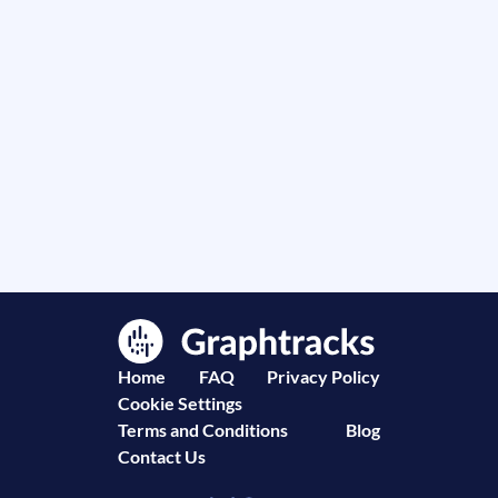
Home
FAQ
Privacy Policy
Cookie Settings
Terms and Conditions
Blog
Contact Us