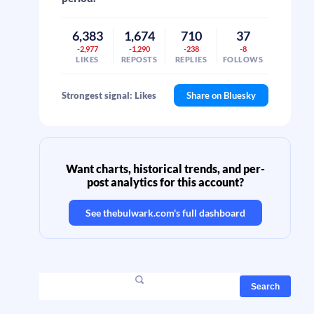
6,383
1,674
710
37
-2,977
-1,290
-238
-8
LIKES
REPOSTS
REPLIES
FOLLOWS
Strongest signal: Likes
Share on Bluesky
Want charts, historical trends, and per-
post analytics for this account?
See
thebulwark.com
's full dashboard
Search