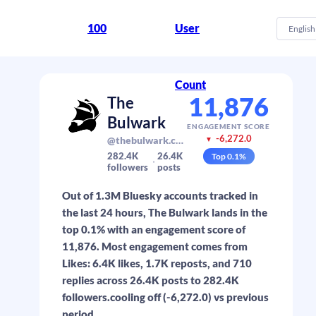
100
User
English
Count
11,876
The
Bulwark
ENGAGEMENT SCORE
-6,272.0
@thebulwark.com
▼
282.4K
26.4K
Top
0.1
%
followers
posts
Out of 1.3M Bluesky accounts tracked in
the last 24 hours, The Bulwark lands in the
top 0.1% with an engagement score of
11,876. Most engagement comes from
Likes: 6.4K likes, 1.7K reposts, and 710
replies across 26.4K posts to 282.4K
followers.cooling off (-6,272.0) vs previous
period.