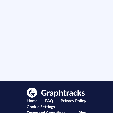
Home
FAQ
Privacy Policy
Cookie Settings
Terms and Conditions
Blog