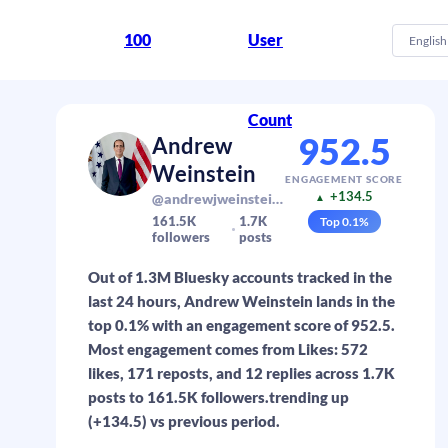
100
User
English
Count
952.5
Andrew
Weinstein
ENGAGEMENT SCORE
+134.5
@andrewjweinstein.com
▲
161.5K
1.7K
Top
0.1
%
followers
posts
Out of 1.3M Bluesky accounts tracked in the
last 24 hours, Andrew Weinstein lands in the
top 0.1% with an engagement score of 952.5.
Most engagement comes from Likes: 572
likes, 171 reposts, and 12 replies across 1.7K
posts to 161.5K followers.trending up
(+134.5) vs previous period.