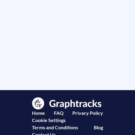
Home
FAQ
Privacy Policy
Cookie Settings
Terms and Conditions
Blog
Contact Us