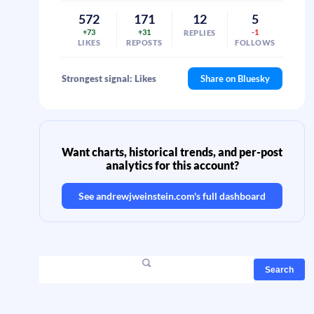
572
171
12
5
+73
+31
-1
REPLIES
LIKES
REPOSTS
FOLLOWS
Strongest signal: Likes
Share on Bluesky
Want charts, historical trends, and per-post
analytics for this account?
See
andrewjweinstein.com
's full dashboard
Search