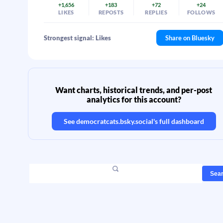
+1,656
+183
+72
+24
LIKES
REPOSTS
REPLIES
FOLLOWS
Strongest signal: Likes
Share on Bluesky
Want charts, historical trends, and per-post
analytics for this account?
See
democratcats.bsky.social
's full dashboard
Sea