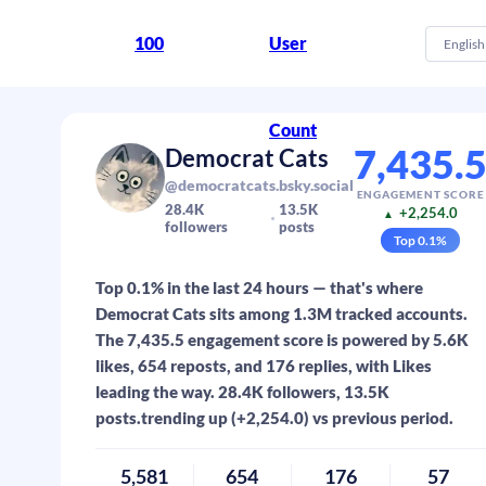
100
User
English
Count
7,435.
Democrat Cats
@democratcats.bsky.social
ENGAGEMENT SCORE
28.4K
13.5K
+2,254.0
▲
followers
posts
Top
0.1
%
Top 0.1% in the last 24 hours — that's where
Democrat Cats sits among 1.3M tracked accounts.
The 7,435.5 engagement score is powered by 5.6K
likes, 654 reposts, and 176 replies, with Likes
leading the way. 28.4K followers, 13.5K
posts.trending up (+2,254.0) vs previous period.
5,581
654
176
57