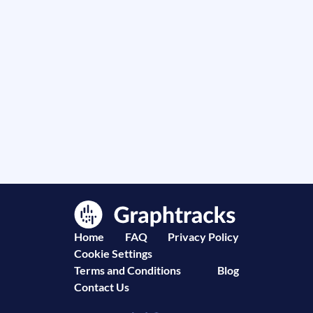
Home
FAQ
Privacy Policy
Cookie Settings
Terms and Conditions
Blog
Contact Us