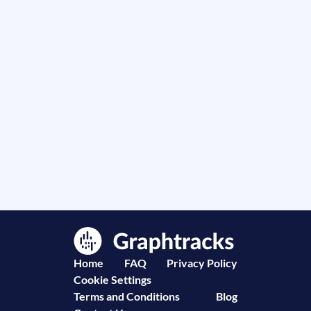
Home
FAQ
Privacy Policy
Cookie Settings
Terms and Conditions
Blog