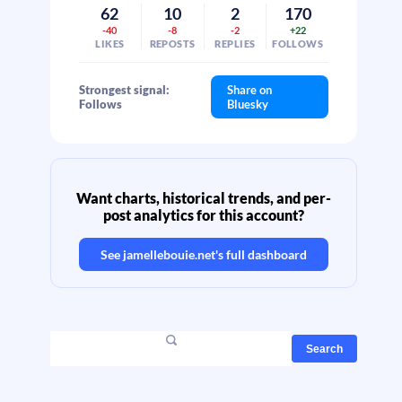
62
10
2
170
-40
-8
-2
+22
LIKES
REPOSTS
REPLIES
FOLLOWS
Strongest signal:
Share on
Follows
Bluesky
Want charts, historical trends, and per-
post analytics for this account?
See
jamellebouie.net
's full dashboard
Search