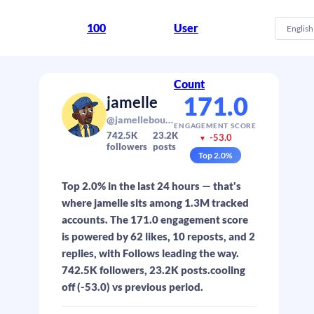
100
User
English
Count
171.0
jamelle
@jamellebouie.net
ENGAGEMENT SCORE
742.5K
23.2K
-53.0
▼
followers
posts
Top
2.0
%
Top 2.0% in the last 24 hours — that's
where jamelle sits among 1.3M tracked
accounts. The 171.0 engagement score
is powered by 62 likes, 10 reposts, and 2
replies, with Follows leading the way.
742.5K followers, 23.2K posts.cooling
off (-53.0) vs previous period.