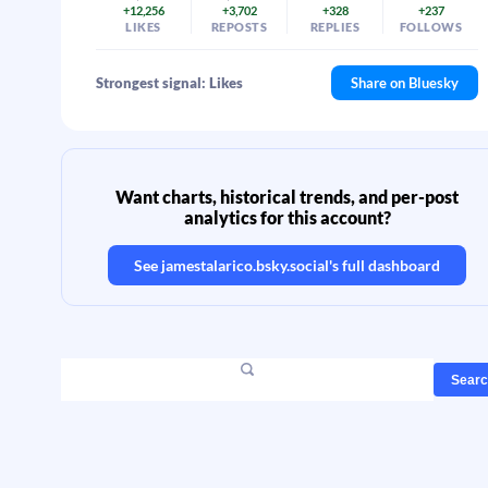
+12,256
+3,702
+328
+237
LIKES
REPOSTS
REPLIES
FOLLOWS
Strongest signal: Likes
Share on Bluesky
Want charts, historical trends, and per-post
analytics for this account?
See
jamestalarico.bsky.social
's full dashboard
Sear