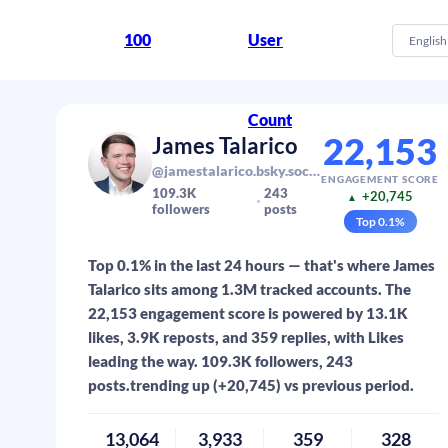
100
User
English
Count
22,153
James Talarico
@jamestalarico.bsky.social
ENGAGEMENT SCORE
109.3K
243
+20,745
▲
followers
posts
Top
0.1
%
Top 0.1% in the last 24 hours — that's where James
Talarico sits among 1.3M tracked accounts. The
22,153 engagement score is powered by 13.1K
likes, 3.9K reposts, and 359 replies, with Likes
leading the way. 109.3K followers, 243
posts.trending up (+20,745) vs previous period.
13,064
3,933
359
328