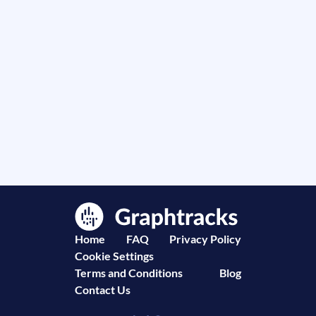
Home
FAQ
Privacy Policy
Cookie Settings
Terms and Conditions
Blog
Contact Us