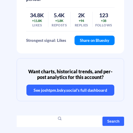
34.8K
5.4K
2K
123
+11.8K
+1.8K
+94
+38
LIKES
REPOSTS
REPLIES
FOLLOWS
Strongest signal: Likes
Share on Bluesky
Want charts, historical trends, and per-
post analytics for this account?
See
joshtpm.bsky.social
's full dashboard
Search