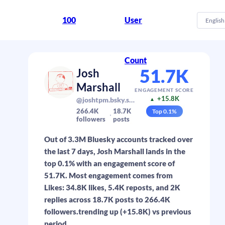
100
User
English
Count
51.7K
Josh
Marshall
ENGAGEMENT SCORE
+15.8K
@joshtpm.bsky.social
▲
266.4K
18.7K
Top
0.1
%
followers
posts
Out of 3.3M Bluesky accounts tracked over
the last 7 days, Josh Marshall lands in the
top 0.1% with an engagement score of
51.7K. Most engagement comes from
Likes: 34.8K likes, 5.4K reposts, and 2K
replies across 18.7K posts to 266.4K
followers.trending up (+15.8K) vs previous
period.