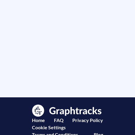
Home
FAQ
Privacy Policy
Cookie Settings
Terms and Conditions
Blog