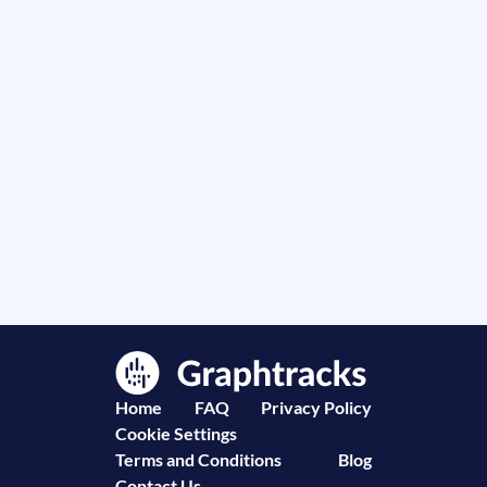
Home
FAQ
Privacy Policy
Cookie Settings
Terms and Conditions
Blog
Contact Us