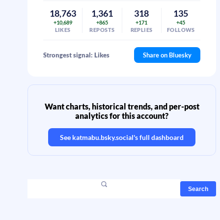
18,763
1,361
318
135
+10,689
+865
+171
+45
LIKES
REPOSTS
REPLIES
FOLLOWS
Strongest signal: Likes
Share on Bluesky
Want charts, historical trends, and per-post
analytics for this account?
See
katmabu.bsky.social
's full dashboard
Search