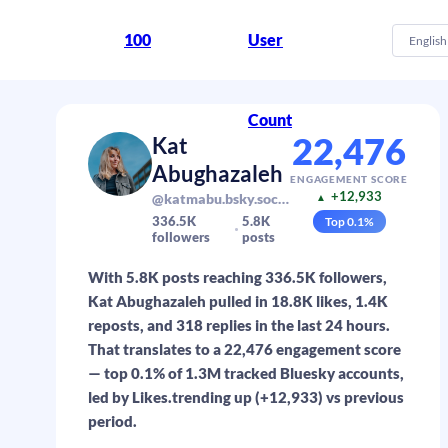
100
User
English
Count
22,476
Kat
Abughazaleh
ENGAGEMENT SCORE
+12,933
@katmabu.bsky.social
▲
336.5K
5.8K
Top
0.1
%
followers
posts
With 5.8K posts reaching 336.5K followers,
Kat Abughazaleh pulled in 18.8K likes, 1.4K
reposts, and 318 replies in the last 24 hours.
That translates to a 22,476 engagement score
— top 0.1% of 1.3M tracked Bluesky accounts,
led by Likes.trending up (+12,933) vs previous
period.