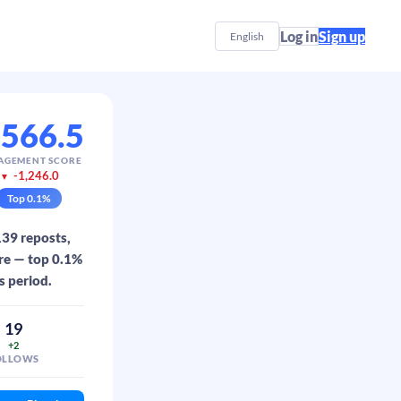
Log in
Sign up
English
,566.5
AGEMENT SCORE
-1,246.0
▼
Top
0.1
%
139 reposts,
ore — top 0.1%
s period.
19
+2
OLLOWS