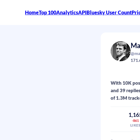
Home
Top 100
Analytics
API
Bluesky User Count
Pri
Ma
@max
171.
With 10K post
and 39 replie
of 1.3M track
1,16
-861
LIKE