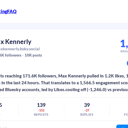
cing
FAQ
1
x Kennerly
kennerly.bsky.social
ENG
6K
followers
10K
posts
s reaching 171.6K followers, Max Kennerly pulled in 1.2K likes, 
s in the last 24 hours. That translates to a 1,566.5 engagement sc
ed Bluesky accounts, led by Likes.cooling off (-1,246.0) vs previou
5
139
39
-152
-27
S
REPOSTS
REPLIES
F