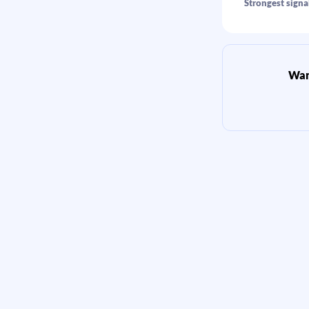
Strongest signal
Want