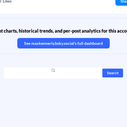
: Likes
Sha
 charts, historical trends, and per-post analytics for this acc
See
maxkennerly.bsky.social
's full dashboard
Search