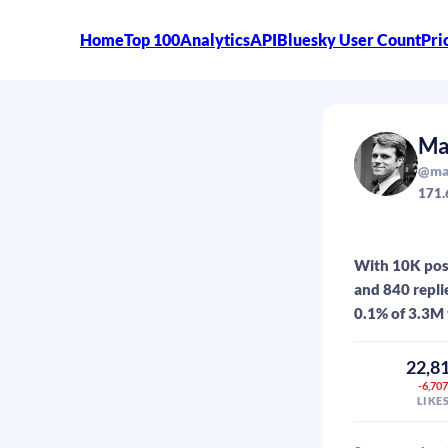
Home
Top 100
Analytics
API
Bluesky User Count
Pri
Ma
@max
171.
With 10K post
and 840 repli
0.1% of 3.3M 
22,8
-6,70
LIKE