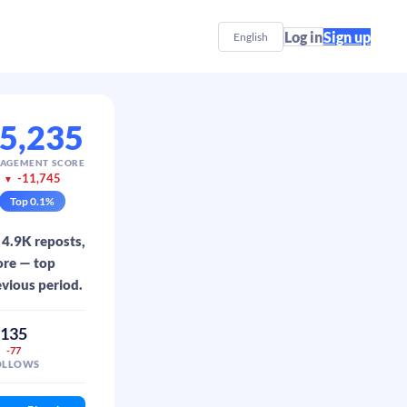
Log in
Sign up
English
5,235
AGEMENT SCORE
-11,745
▼
Top
0.1
%
 4.9K reposts,
ore — top
evious period.
135
-77
OLLOWS