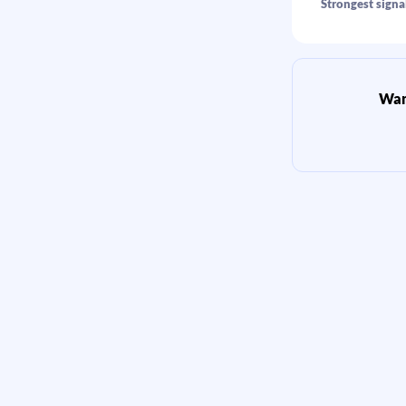
Strongest signal
Want