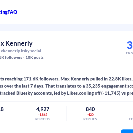
cing
FAQ
3
x Kennerly
kennerly.bsky.social
ENG
6K
followers
10K
posts
s reaching 171.6K followers, Max Kennerly pulled in 22.8K likes,
es over the last 7 days. That translates to a 35,235 engagement sc
tracked Bluesky accounts, led by Likes.cooling off (-11,745) vs pr
18
4,927
840
7
-1,862
-420
S
REPOSTS
REPLIES
F