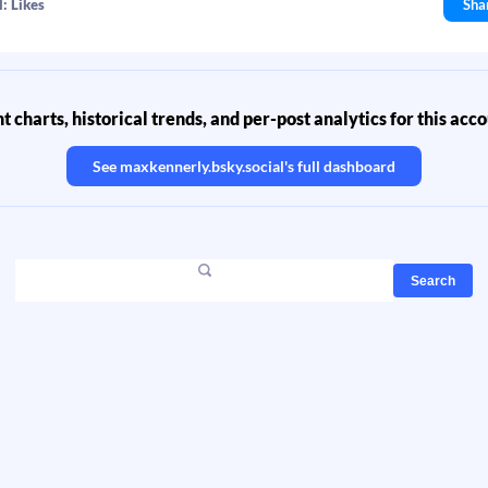
: Likes
Sha
 charts, historical trends, and per-post analytics for this acc
See
maxkennerly.bsky.social
's full dashboard
Search