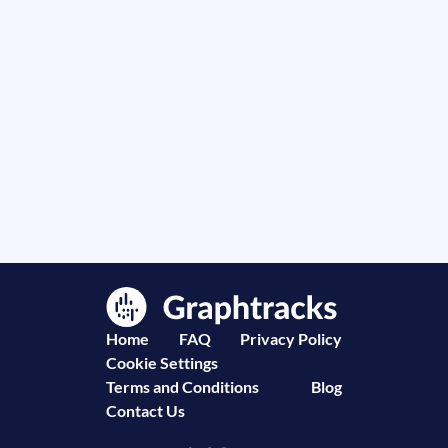
Home
FAQ
Privacy Policy
Cookie Settings
Terms and Conditions
Blog
Contact Us