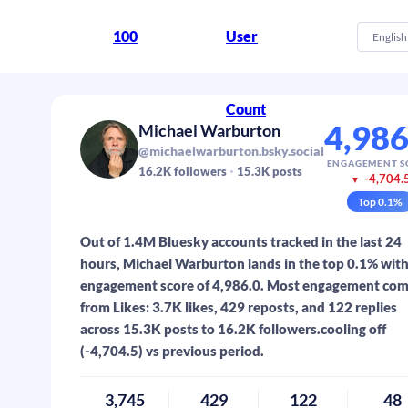
100
User
English
Count
4,986
Michael Warburton
@michaelwarburton.bsky.social
ENGAGEMENT S
16.2K
followers
15.3K
posts
-4,704.
▼
Top
0.1
%
Out of 1.4M Bluesky accounts tracked in the last 24
hours, Michael Warburton lands in the top 0.1% with
engagement score of 4,986.0. Most engagement co
from Likes: 3.7K likes, 429 reposts, and 122 replies
across 15.3K posts to 16.2K followers.cooling off
(-4,704.5) vs previous period.
3,745
429
122
48