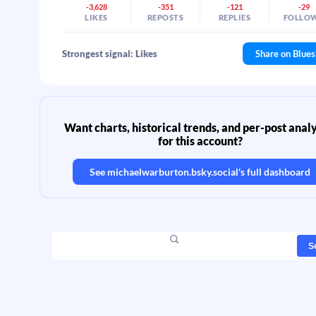
-3,628
-351
-121
-29
LIKES
REPOSTS
REPLIES
FOLLO
Strongest signal: Likes
Share on Blue
Want charts, historical trends, and per-post analy
for this account?
See
michaelwarburton.bsky.social
's full dashboard
S