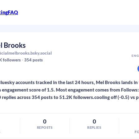
cing
FAQ
l Brooks
icialmelbrooks.bsky.social
ENG
K
followers
354
posts
luesky accounts tracked in the last 24 hours, Mel Brooks lands in
 engagement score of 1.5. Most engagement comes from Follows: 0
 replies across 354 posts to 51.2K followers.cooling off (-0.5) vs 
0
0
REPOSTS
REPLIES
S
F