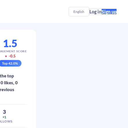
Log in
Sign up
English
1.5
AGEMENT SCORE
-0.5
▼
Top
42.0
%
 the top
 likes, 0
previous
3
+1
OLLOWS