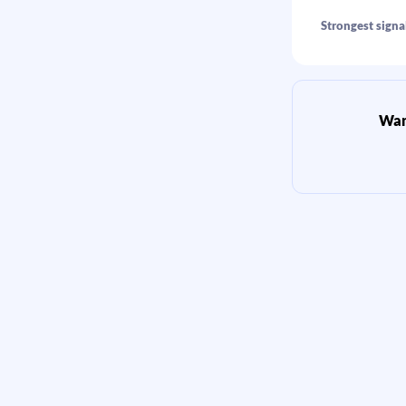
Strongest signa
Want