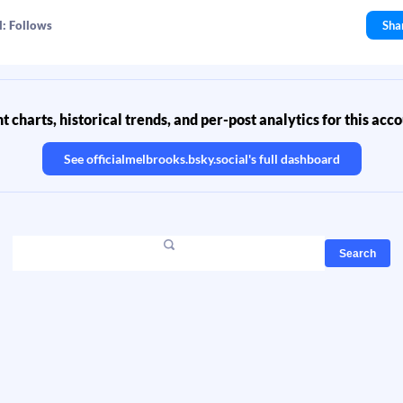
l: Follows
Sha
 charts, historical trends, and per-post analytics for this acc
See
officialmelbrooks.bsky.social
's full dashboard
Search