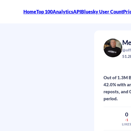
Home
Top 100
Analytics
API
Bluesky User Count
Pri
Me
@off
51.2
Out of 1.3M B
42.0% with an
reposts, and 0
period.
0
-1
LIKE