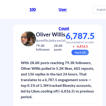
100
User
English
Count
6,787.5
Oliver Willis
@owillis.bsky.social
ENGAGEMENT SCORE
79.3K
28.6K
-6,816.5
▼
followers
posts
Top
0.1
%
With 28.6K posts reaching 79.3K followers,
Oliver Willis pulled in 5.2K likes, 602 reposts,
and 136 replies in the last 24 hours. That
translates to a 6,787.5 engagement score —
top 0.1% of 1.3M tracked Bluesky accounts,
led by Likes.cooling off (-6,816.5) vs previous
period.