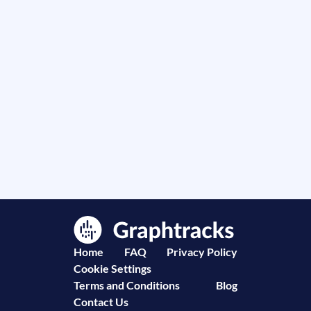
Home
FAQ
Privacy Policy
Cookie Settings
Terms and Conditions
Blog
Contact Us