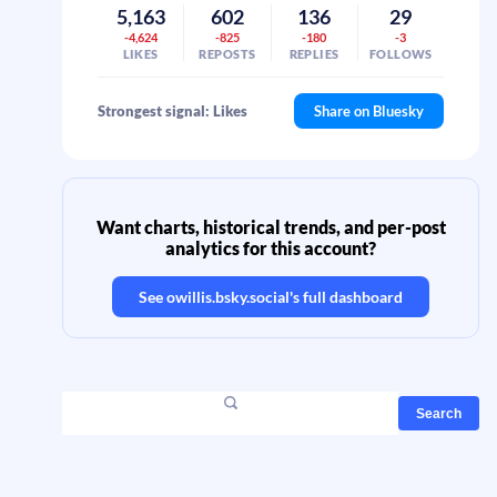
5,163
602
136
29
-4,624
-825
-180
-3
LIKES
REPOSTS
REPLIES
FOLLOWS
Strongest signal: Likes
Share on Bluesky
Want charts, historical trends, and per-post
analytics for this account?
See
owillis.bsky.social
's full dashboard
Search