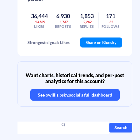
36,444
6,930
1,853
171
-13,569
-1,737
-2,242
-32
LIKES
REPOSTS
REPLIES
FOLLOWS
Strongest signal: Likes
Share on Bluesky
Want charts, historical trends, and per-post
analytics for this account?
See
owillis.bsky.social
's full dashboard
Search