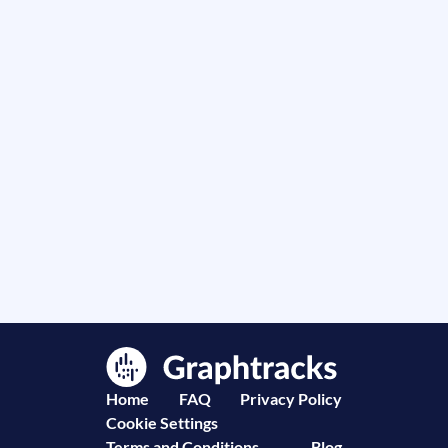
Home
FAQ
Privacy Policy
Cookie Settings
Terms and Conditions
Blog