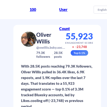
100
User
English
Count
55,923
Oliver
Willis
ENGAGEMENT SCORE
-23,748
@owillis.bsky.social
▼
79.3K
28.5K
Top
0.1
%
followers
posts
With 28.5K posts reaching 79.3K followers,
Oliver Willis pulled in 36.4K likes, 6.9K
reposts, and 1.9K replies over the last 7
days. That translates to a 55,923
engagement score — top 0.1% of 3.3M
tracked Bluesky accounts, led by
Likes.cooling off (-23,748) vs previous
period.