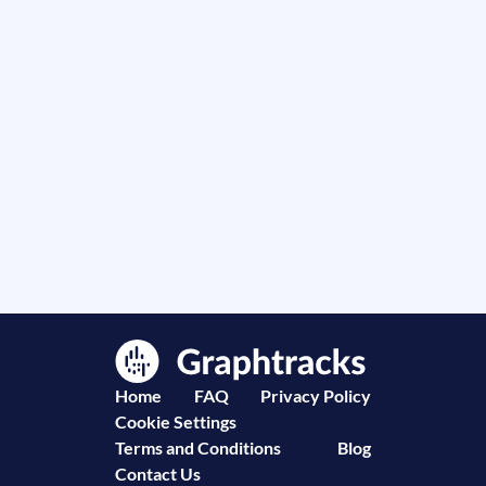
Home
FAQ
Privacy Policy
Cookie Settings
Terms and Conditions
Blog
Contact Us