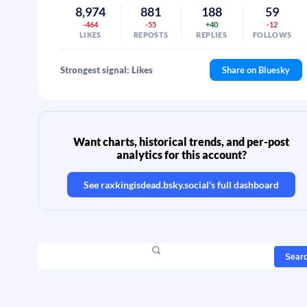
8,974
881
188
59
-464
-55
+40
-12
LIKES
REPOSTS
REPLIES
FOLLOWS
Strongest signal: Likes
Share on Bluesky
Want charts, historical trends, and per-post
analytics for this account?
See
raxkingisdead.bsky.social
's full dashboard
Sear