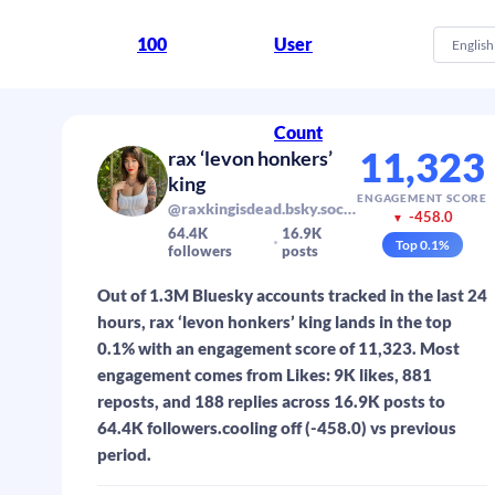
100
User
English
Count
11,323
rax ‘levon honkers’
king
ENGAGEMENT SCORE
@raxkingisdead.bsky.social
-458.0
▼
64.4K
16.9K
Top
0.1
%
followers
posts
Out of 1.3M Bluesky accounts tracked in the last 24
hours, rax ‘levon honkers’ king lands in the top
0.1% with an engagement score of 11,323. Most
engagement comes from Likes: 9K likes, 881
reposts, and 188 replies across 16.9K posts to
64.4K followers.cooling off (-458.0) vs previous
period.