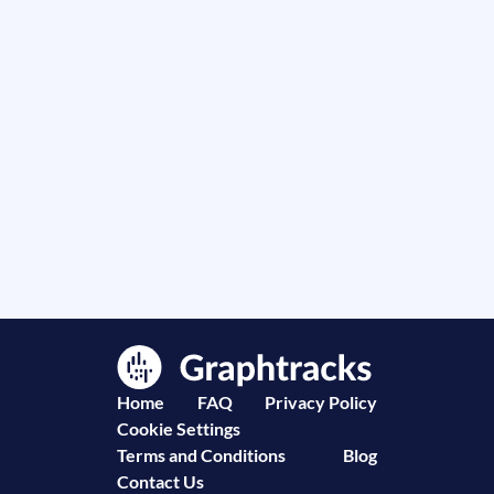
Home
FAQ
Privacy Policy
Cookie Settings
Terms and Conditions
Blog
Contact Us