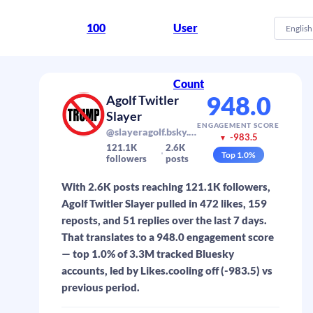
100
User
English
Count
948.0
Agolf Twitler
Slayer
ENGAGEMENT SCORE
@slayeragolf.bsky.social
-983.5
▼
121.1K
2.6K
Top
1.0
%
followers
posts
With 2.6K posts reaching 121.1K followers,
Agolf Twitler Slayer pulled in 472 likes, 159
reposts, and 51 replies over the last 7 days.
That translates to a 948.0 engagement score
— top 1.0% of 3.3M tracked Bluesky
accounts, led by Likes.cooling off (-983.5) vs
previous period.