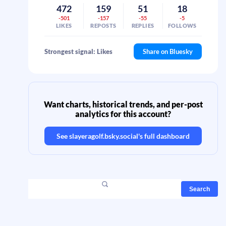
472
159
51
18
-501
-157
-55
-5
LIKES
REPOSTS
REPLIES
FOLLOWS
Strongest signal: Likes
Share on Bluesky
Want charts, historical trends, and per-post
analytics for this account?
See
slayeragolf.bsky.social
's full dashboard
Search