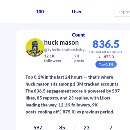
100
User
English
Count
836.5
huck mason
@tylerhuckabee.bsky.social
ENGAGEMENT SCORE
12.1K
9K
-875.0
▼
followers
posts
Top
0.1
%
Top 0.1% in the last 24 hours — that's where
huck mason sits among 1.3M tracked accounts.
The 836.5 engagement score is powered by 597
likes, 85 reposts, and 23 replies, with Likes
leading the way. 12.1K followers, 9K
posts.cooling off (-875.0) vs previous period.
597
85
23
7