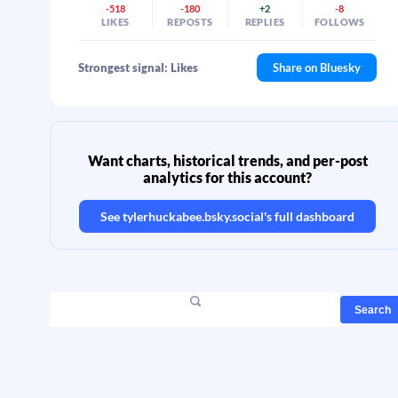
-518
-180
+2
-8
LIKES
REPOSTS
REPLIES
FOLLOWS
Strongest signal: Likes
Share on Bluesky
Want charts, historical trends, and per-post
analytics for this account?
See
tylerhuckabee.bsky.social
's full dashboard
Search