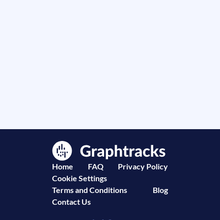
Home
FAQ
Privacy Policy
Cookie Settings
Terms and Conditions
Blog
Contact Us