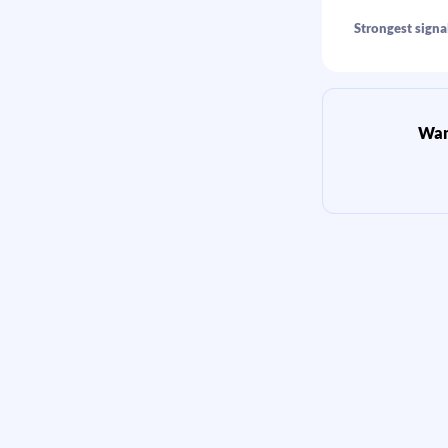
Strongest signal
Want