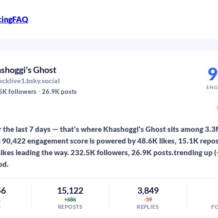
cing
FAQ
9
shoggi's Ghost
cklive1.bsky.social
ENG
5K
followers
26.9K
posts
 the last 7 days — that's where Khashoggi's Ghost sits among 3.
 90,422 engagement score is powered by 48.6K likes, 15.1K repos
 Likes leading the way. 232.5K followers, 26.9K posts.trending up 
od.
56
15,122
3,849
1
+686
-59
S
REPOSTS
REPLIES
F