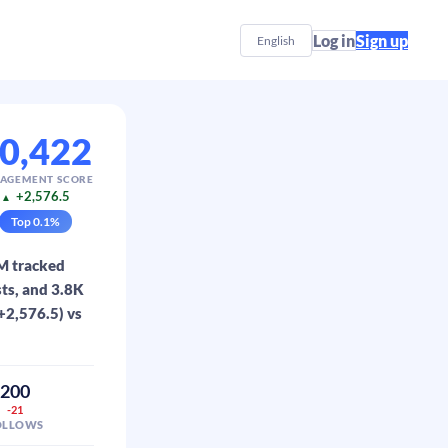
Log in
Sign up
English
0,422
AGEMENT SCORE
+2,576.5
▲
Top
0.1
%
3M tracked
ts, and 3.8K
(+2,576.5) vs
200
-21
OLLOWS