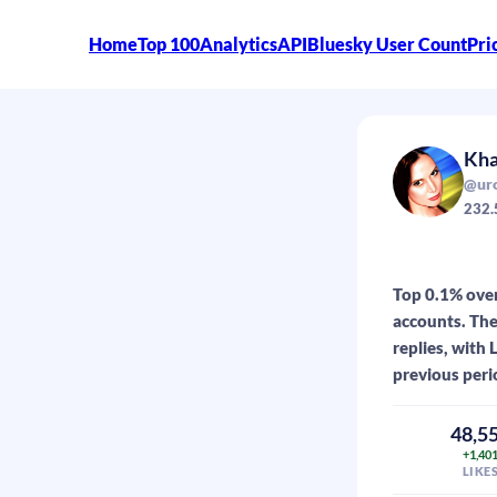
Home
Top 100
Analytics
API
Bluesky User Count
Pri
Kha
@uro
232.
Top 0.1% over
accounts. The
replies, with
previous peri
48,5
+1,40
LIKE