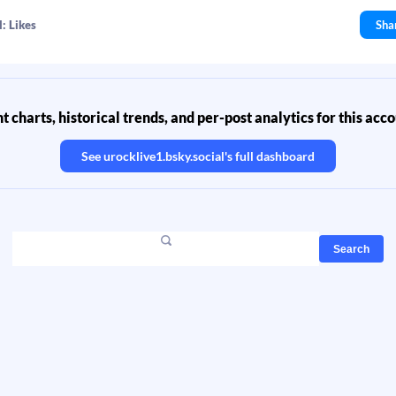
: Likes
Sha
 charts, historical trends, and per-post analytics for this acc
See
urocklive1.bsky.social
's full dashboard
Search